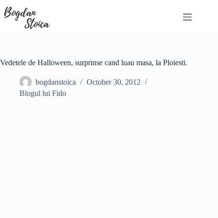
Skip
to
content
Vedetele de Halloween, surprinse cand luau masa, la Ploiesti.
bogdanstoica
October 30, 2012
Blogul lui Fido