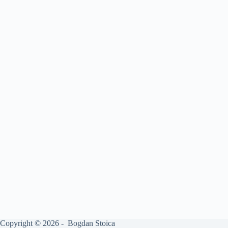
Copyright © 2026 - Bogdan Stoica