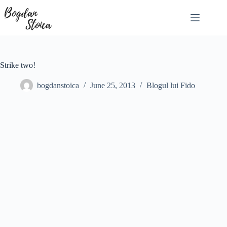
Skip
to
content
Strike two!
bogdanstoica
June 25, 2013
Blogul lui Fido