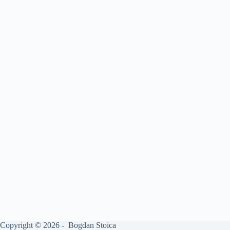
Copyright © 2026 - Bogdan Stoica