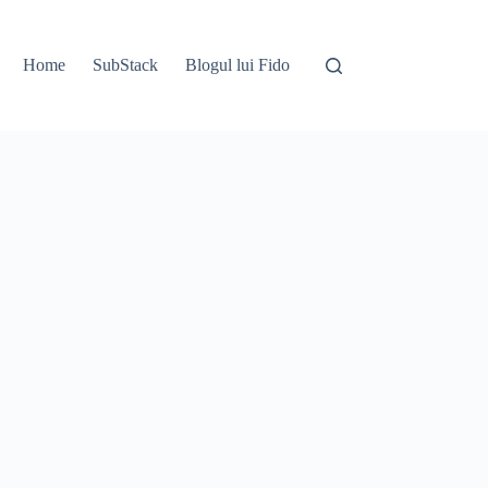
Home
SubStack
Blogul lui Fido