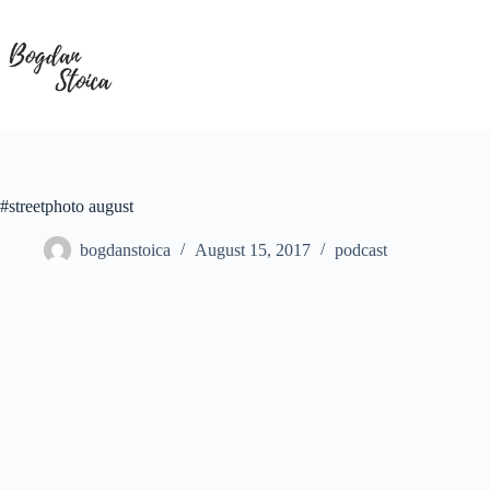
Skip
to
content
#streetphoto august
bogdanstoica
August 15, 2017
podcast