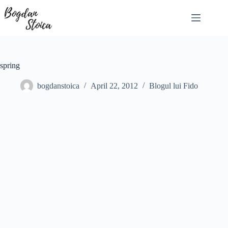
Skip
to
content
spring
bogdanstoica
April 22, 2012
Blogul lui Fido