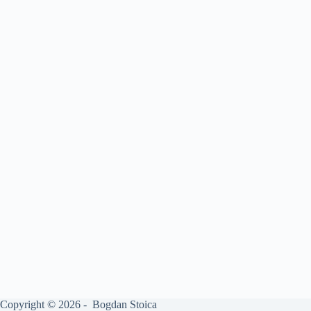
Copyright © 2026 - Bogdan Stoica