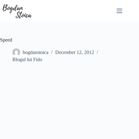
Skip
to
content
Speed
bogdanstoica
December 12, 2012
Blogul lui Fido