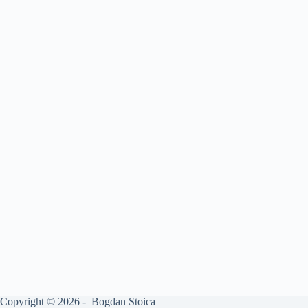
Copyright © 2026 - Bogdan Stoica