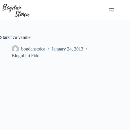
Skip
to
content
Sfarsit cu vanilie
bogdanstoica
January 24, 2013
Blogul lui Fido