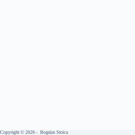
Copyright © 2026 - Bogdan Stoica