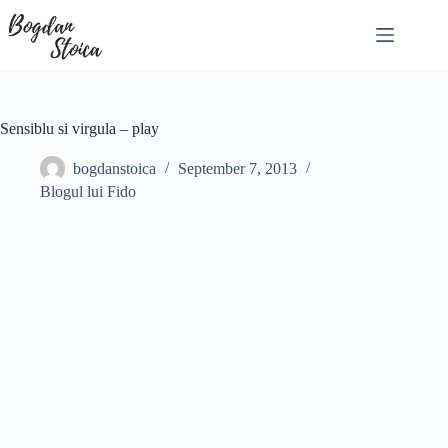
Skip
to
content
Sensiblu si virgula – play
bogdanstoica
September 7, 2013
Blogul lui Fido