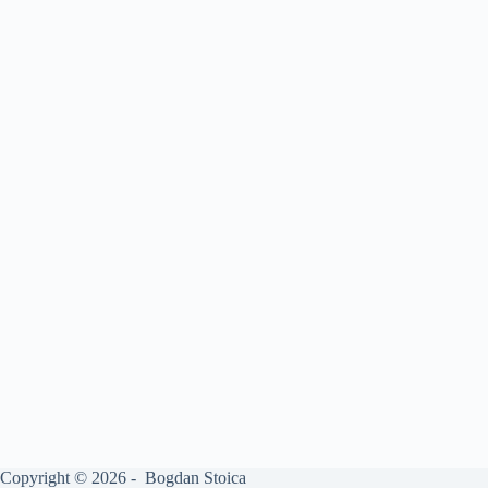
Copyright © 2026 - Bogdan Stoica