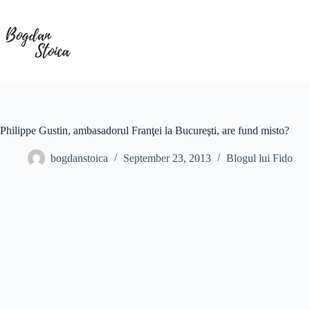
Skip
to
content
Philippe Gustin, ambasadorul Franţei la Bucureşti, are fund misto?
bogdanstoica
September 23, 2013
Blogul lui Fido