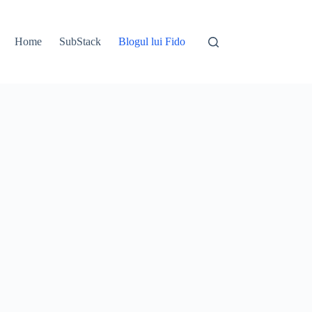
Home
SubStack
Blogul lui Fido