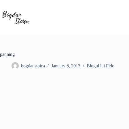
Skip
to
content
panning
bogdanstoica
January 6, 2013
Blogul lui Fido