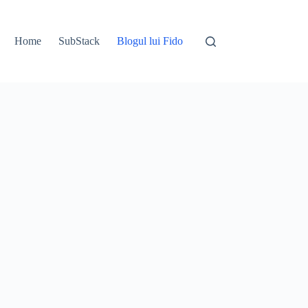
Home
SubStack
Blogul lui Fido