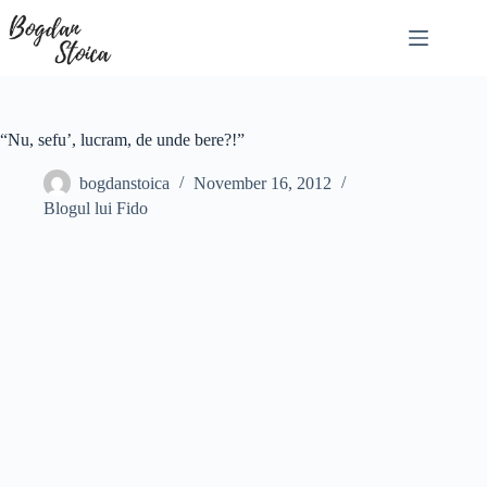
Skip
to
content
“Nu, sefu’, lucram, de unde bere?!”
bogdanstoica
November 16, 2012
Blogul lui Fido