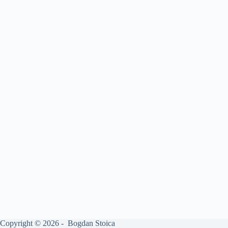
Copyright © 2026 - Bogdan Stoica