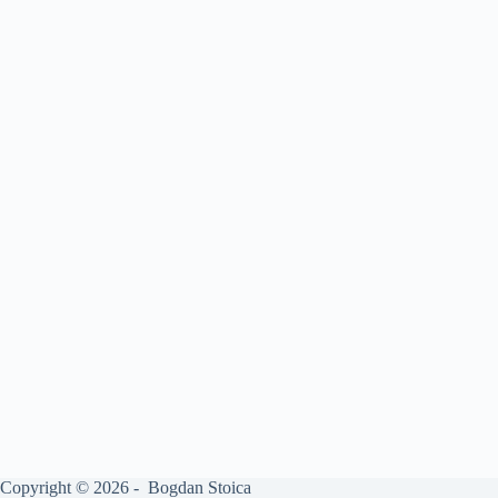
Copyright © 2026 - Bogdan Stoica