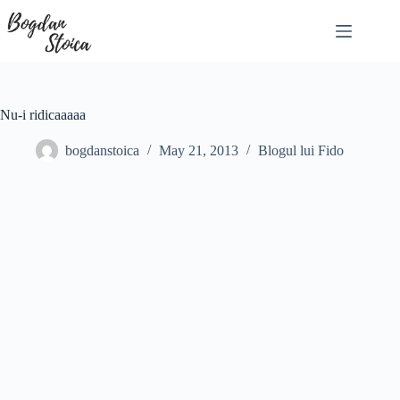
Skip
to
content
Nu-i ridicaaaaa
bogdanstoica
May 21, 2013
Blogul lui Fido