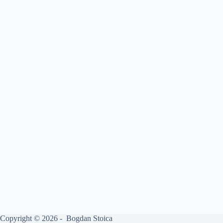
Copyright © 2026 - Bogdan Stoica