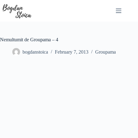
Skip
to
content
Nemultumit de Groupama – 4
bogdanstoica
February 7, 2013
Groupama