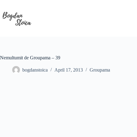
Skip
to
content
Nemultumit de Groupama – 39
bogdanstoica
April 17, 2013
Groupama