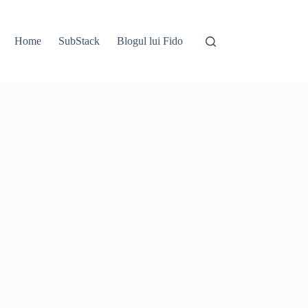
Home
SubStack
Blogul lui Fido