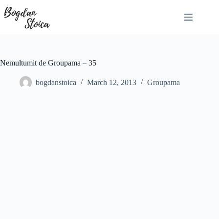
Skip
to
content
Nemultumit de Groupama – 35
bogdanstoica
March 12, 2013
Groupama