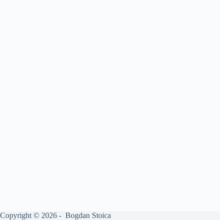
Copyright © 2026 - Bogdan Stoica