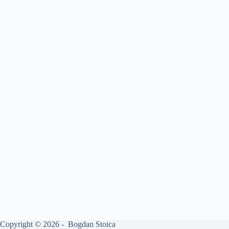
Copyright © 2026 - Bogdan Stoica