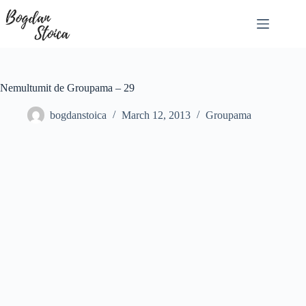
Skip
to
content
Nemultumit de Groupama – 29
bogdanstoica
March 12, 2013
Groupama