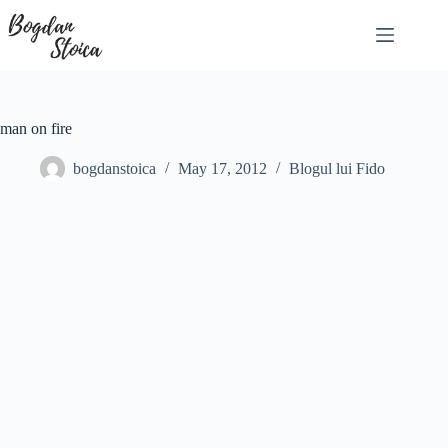
Skip
to
content
man on fire
bogdanstoica
May 17, 2012
Blogul lui Fido