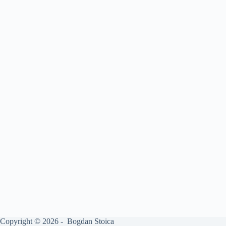
Copyright © 2026 - Bogdan Stoica