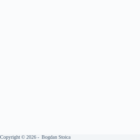
Copyright © 2026 - Bogdan Stoica