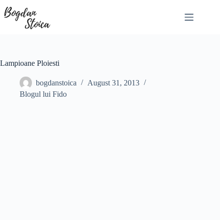
Skip
to
content
Lampioane Ploiesti
bogdanstoica
August 31, 2013
Blogul lui Fido