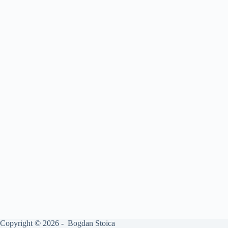
Copyright © 2026 - Bogdan Stoica