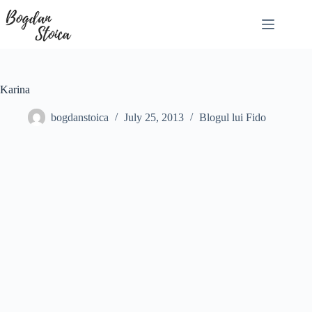
Skip
to
content
Karina
bogdanstoica
July 25, 2013
Blogul lui Fido