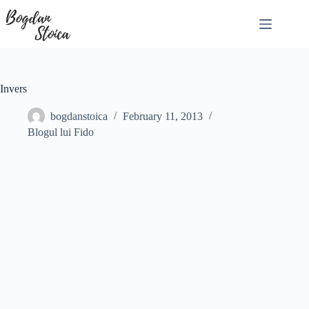
Skip
to
content
Invers
bogdanstoica
February 11, 2013
Blogul lui Fido