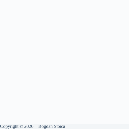
Copyright © 2026 - Bogdan Stoica