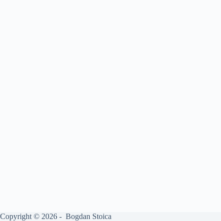
Copyright © 2026 - Bogdan Stoica