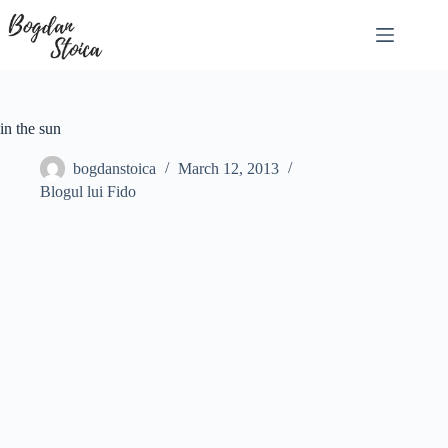
Skip
to
content
in the sun
bogdanstoica
March 12, 2013
Blogul lui Fido