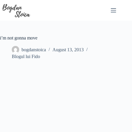
Skip
to
content
i’m not gonna move
bogdanstoica
August 13, 2013
Blogul lui Fido