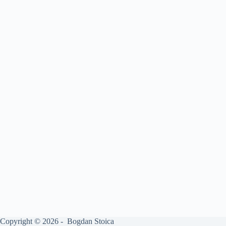
Copyright © 2026 - Bogdan Stoica