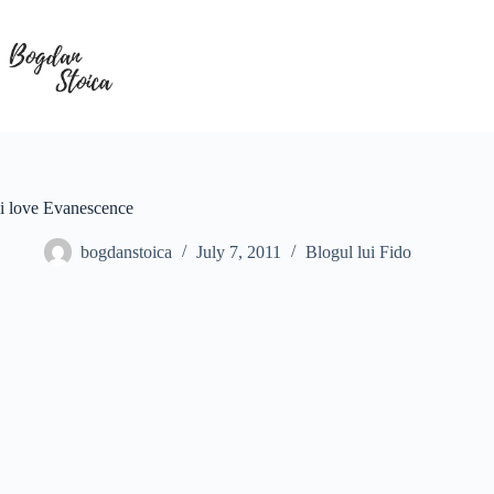
Skip
to
content
i love Evanescence
bogdanstoica
July 7, 2011
Blogul lui Fido