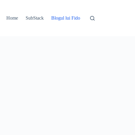
Home
SubStack
Blogul lui Fido