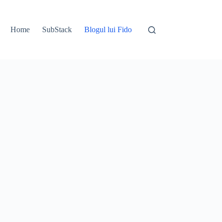
Home
SubStack
Blogul lui Fido