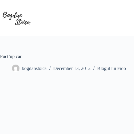
Skip
to
content
Fuct’up car
bogdanstoica
December 13, 2012
Blogul lui Fido