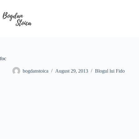
Skip
to
content
foc
bogdanstoica
August 29, 2013
Blogul lui Fido