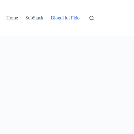
Home
SubStack
Blogul lui Fido