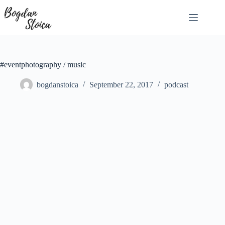
Skip
to
content
#eventphotography / music
bogdanstoica
September 22, 2017
podcast