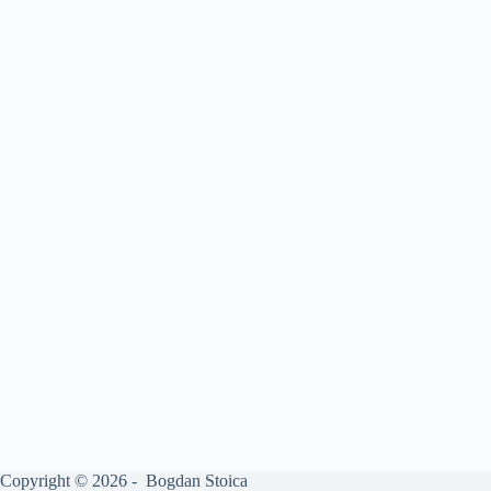
Copyright © 2026 - Bogdan Stoica