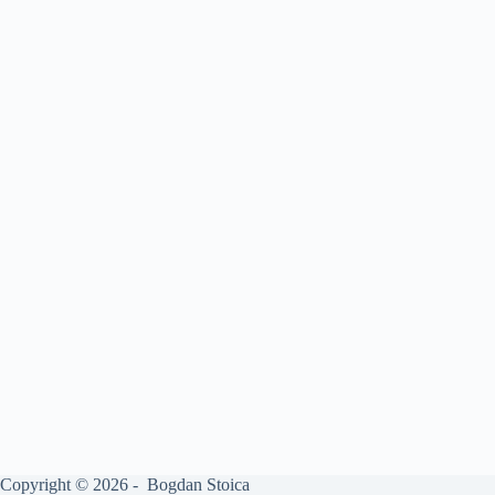
Copyright © 2026 - Bogdan Stoica