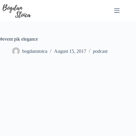
Skip
to
content
#event pik elegance
bogdanstoica
August 15, 2017
podcast