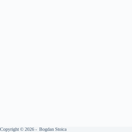
Copyright © 2026 - Bogdan Stoica