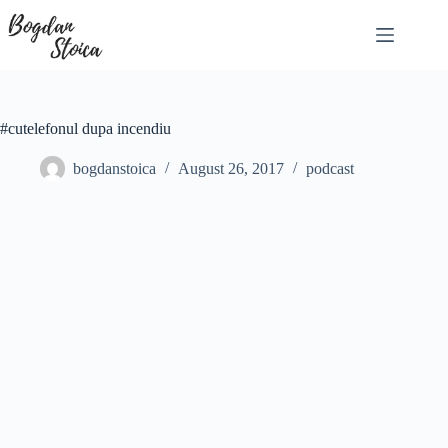
Skip
to
content
#cutelefonul dupa incendiu
bogdanstoica
August 26, 2017
podcast