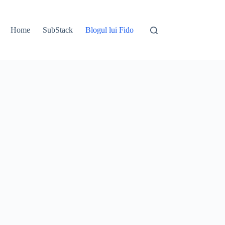
Home
SubStack
Blogul lui Fido