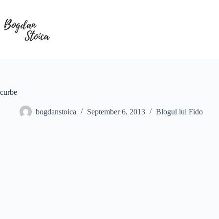
Skip
to
content
curbe
bogdanstoica
September 6, 2013
Blogul lui Fido