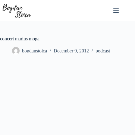
Skip
to
content
concert marius moga
bogdanstoica
December 9, 2012
podcast