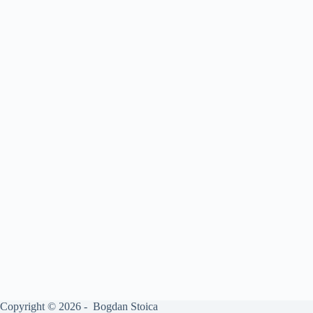
Copyright © 2026 - Bogdan Stoica