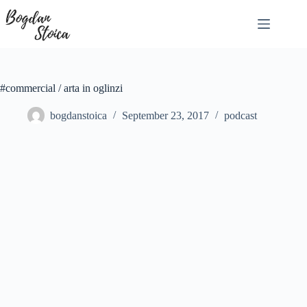
Skip
to
content
#commercial / arta in oglinzi
bogdanstoica
September 23, 2017
podcast