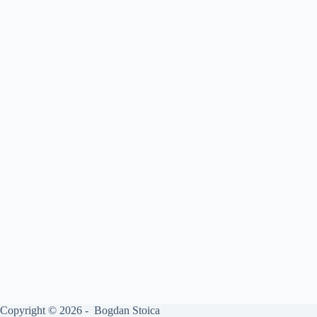
Copyright © 2026 - Bogdan Stoica