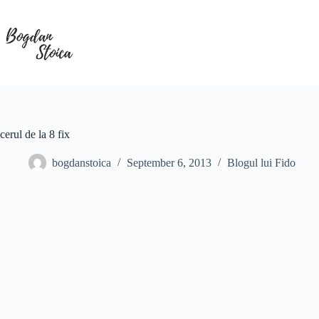
Skip
to
content
cerul de la 8 fix
bogdanstoica
September 6, 2013
Blogul lui Fido