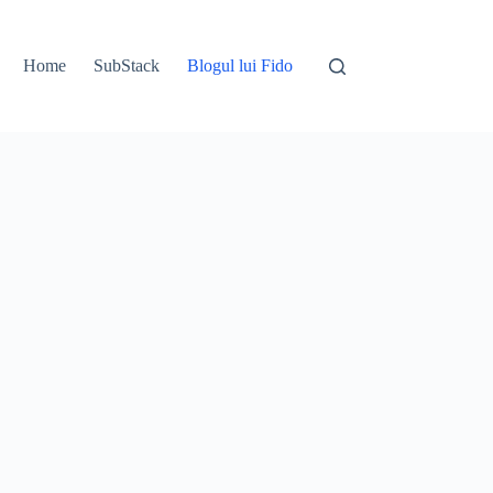
Home
SubStack
Blogul lui Fido