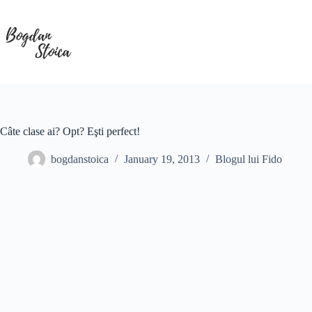
Skip
to
content
Câte clase ai? Opt? Eşti perfect!
bogdanstoica
January 19, 2013
Blogul lui Fido