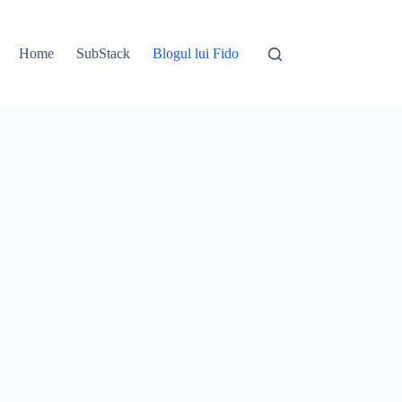
Home
SubStack
Blogul lui Fido