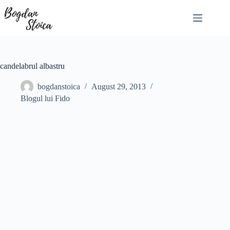
Skip
to
content
candelabrul albastru
bogdanstoica
August 29, 2013
Blogul lui Fido