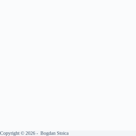
Copyright © 2026 - Bogdan Stoica