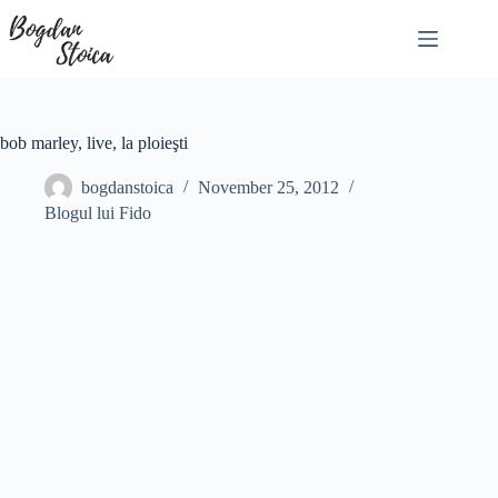
Skip
to
content
bob marley, live, la ploieşti
bogdanstoica
November 25, 2012
Blogul lui Fido