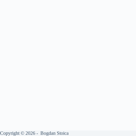
Copyright © 2026 - Bogdan Stoica