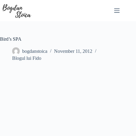
Skip
to
content
Bird’s SPA
bogdanstoica
November 11, 2012
Blogul lui Fido