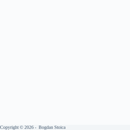
Copyright © 2026 - Bogdan Stoica