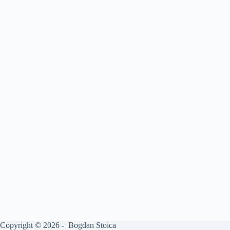
Copyright © 2026 - Bogdan Stoica