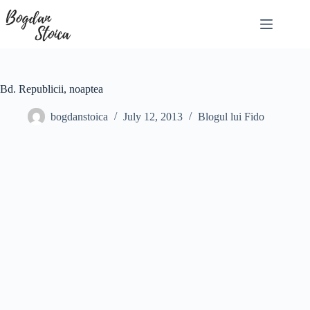
Skip
to
content
Bd. Republicii, noaptea
bogdanstoica
July 12, 2013
Blogul lui Fido