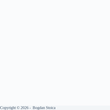
Copyright © 2026 - Bogdan Stoica