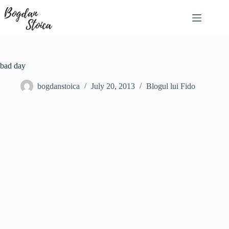
Skip
to
content
bad day
bogdanstoica
July 20, 2013
Blogul lui Fido