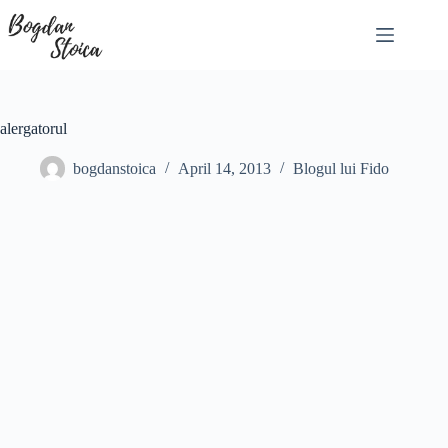
Skip
to
content
alergatorul
bogdanstoica
April 14, 2013
Blogul lui Fido