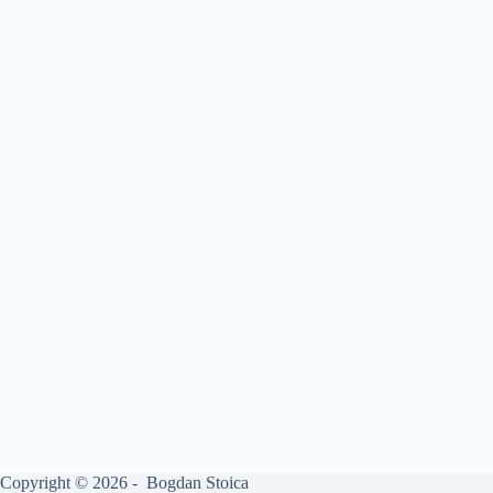
Copyright © 2026 - Bogdan Stoica