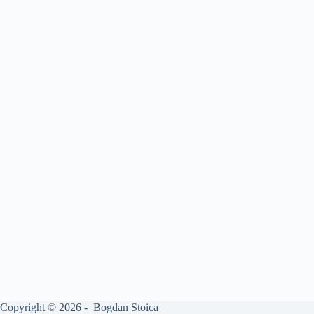
Copyright © 2026 - Bogdan Stoica