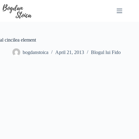
Skip
to
content
al cincilea element
bogdanstoica
April 21, 2013
Blogul lui Fido