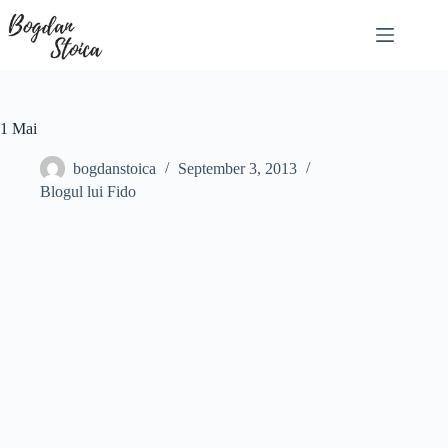
Skip
to
content
1 Mai
bogdanstoica
September 3, 2013
Blogul lui Fido