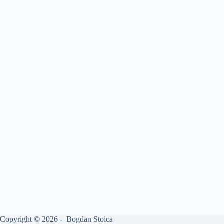
Copyright © 2026 - Bogdan Stoica